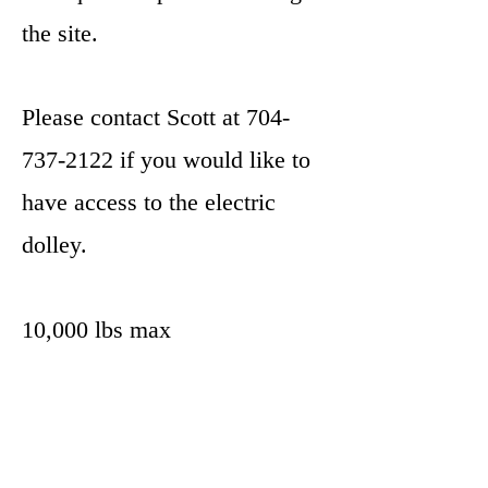
the site.
Please contact Scott at
704-
737-2122
if you would like to
have access to the electric
dolley.
10,000 lbs max
Does not work for 5th Wheels
Parkit360 Operating Manual link