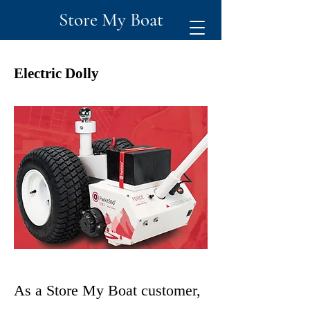
Store My Boat
Electric Dolly
As a Store My Boat customer,