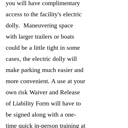
you will have complimentary
access to the facility's electric
dolly. Maneuvering space
with larger trailers or boats
could be a little tight in some
cases, the electric dolly will
make parking much easier and
more convenient. A use at your
own risk Waiver and Release
of Liability Form will have to
be signed along with a one-
time quick in-person training at